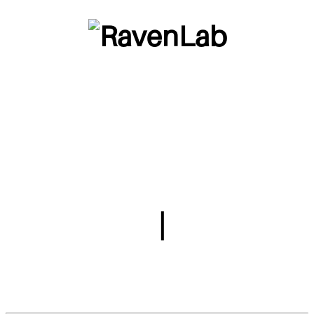
This is a page dedicated to my wife,
TheDoctorCrow (also known as Ravenlab). She
makes amazing art and I want to share it with
everyone in the world. Just like kubus and me,
she comes from her own world and I believe that
through her works we can see a glimpse of it. It
is very detailed and intricate. Also I love her.
Games
|
Itch.io
Drawings