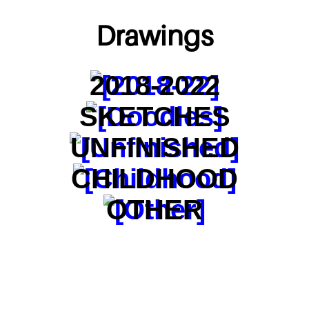
Drawings
2018-2022
SKETCHES
UNFINISHED
CHILDHOOD
OTHER