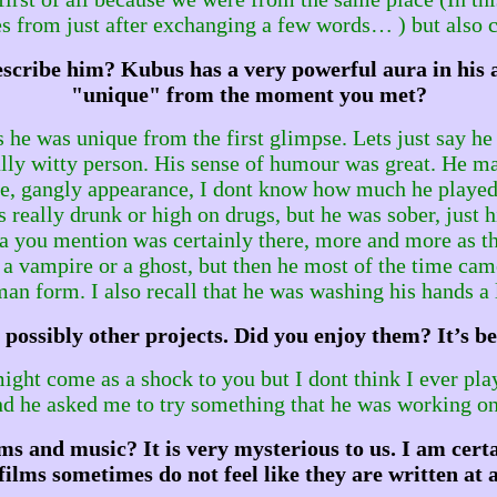
s from just after exchanging a few words… ) but also cuz
cribe him? Kubus has a very powerful aura in his art
"unique" from the moment you met?
he was unique from the first glimpse. Lets just say he 
 really witty person. His sense of humour was great. He m
ge, gangly appearance, I dont know how much he played 
s really drunk or high on drugs, but he was sober, just 
ura you mention was certainly there, more and more as t
 of a vampire or a ghost, but then he most of the time
an form. I also recall that he was washing his hands a
possibly other projects. Did you enjoy them? It’s be
might come as a shock to you but I dont think I ever pl
nd he asked me to try something that he was working on.
s and music? It is very mysterious to us. I am certai
films sometimes do not feel like they are written at all