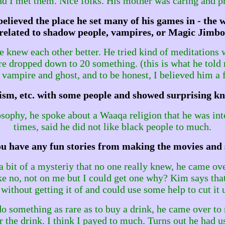
and I met them. Nice folks. His mother was caring and p
elieved the place he set many of his games in - the
s related to shadow people, vampires, or Magic Jimbo
e knew each other better. He tried kind of meditations 
re dropped down to 20 something. (this is what he told 
vampire and ghost, and to be honest, I believed him a 
aoism, etc. with some people and showed surprising k
ophy, he spoke about a Waaqa religion that he was intere
times, said he did not like black people to much.
u have any fun stories from making the movies and
a bit of a mysteriy that no one really knew, he came ove
ke no, not on me but I could get one why? Kim says that 
without getting it of and could use some help to cut it u
 something as rare as to buy a drink, he came over to
the drink. I think I payed to much. Turns out he had us