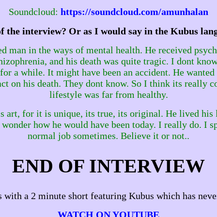
Soundcloud:
https://soundcloud.com/amunhalan
of the interview? Or as I would say in the Kubus la
ed man in the ways of mental health. He received psych
izophrenia, and his death was quite tragic. I dont know
e for a while. It might have been an accident. He wante
t on his death. They dont know. So I think its really co
lifestyle was far from healthy.
t, for it is unique, its true, its original. He lived his li
 I wonder how he would have been today. I really do. I 
normal job sometimes. Believe it or not..
END OF INTERVIEW
 with a 2 minute short featuring Kubus which has neve
WATCH ON YOUTUBE