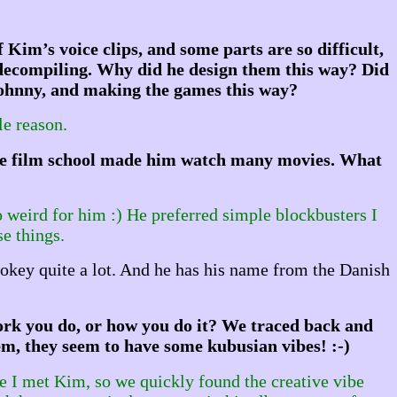
 Kim’s voice clips, and some parts are so difficult,
 decompiling. Why did he design them this way? Did
 Johnny, and making the games this way?
le reason.
lieve film school made him watch many movies. What
o weird for him :) He preferred simple blockbusters I
se things.
okey quite a lot. And he has his name from the Danish
ork you do, or how you do it? We traced back and
em, they seem to have some kubusian vibes! :-)
e I met Kim, so we quickly found the creative vibe