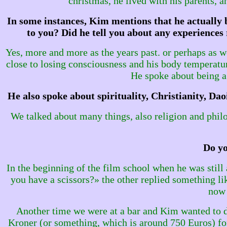
christmas, he lived with his parents, 
In some instances, Kim mentions that he actually b
to you? Did he tell you about any experience
Yes, more and more as the years past. or perhaps as w
close to losing consciousness and his body temperatu
He spoke about being a 
He also spoke about spirituality, Christianity, D
We talked about many things, also religion and philos
Do yo
In the beginning of the film school when he was still 
you have a scissors?» the other replied something li
now 
Another time we were at a bar and Kim wanted to do
Kroner (or something, which is around 750 Euros) for 