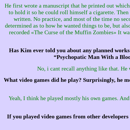
He first wrote a manuscript that he printed out which
to hold it so he could roll himself a cigarette. The
written. No practice, and most of the time no se
determined as to how he wanted things to be, but als
recorded «The Curse of the Muffin Zombies» It was 
Has Kim ever told you about any planned works 
“Psychopatic Man With a Blood
No, i cant recall anything like that. He
What video games did he play? Surprisingly, he me
Yeah, I think he played mostly his own games. And he
If you played video games from other developers 