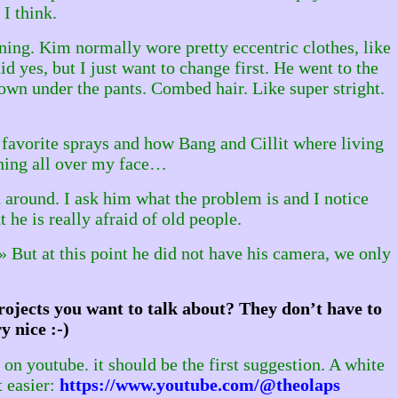
 I think.
ning. Kim normally wore pretty eccentric clothes, like
id yes, but I just want to change first. He went to the
wn under the pants. Combed hair. Like super stright.
s favorite sprays and how Bang and Cillit where living
unning all over my face…
around. I ask him what the problem is and I notice
 he is really afraid of old people.
r» But at this point he did not have his camera, we only
ojects you want to talk about? They don’t have to
y nice :-)
n youtube. it should be the first suggestion. A white
t easier:
https://www.youtube.com/@theolaps