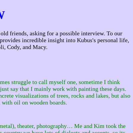
W
ld friends, asking for a possible interview. To our
provides incredible insight into Kubus's personal life,
li, Cody, and Macy.
es struggle to call myself one, sometime I think
just say that I mainly work with painting these days.
ete visualizations of trees, rocks and lakes, but also
 with oil on wooden boards.
nd metal), theater, photography… Me and Kim took the
 country we have lots of dialects and accents, so its