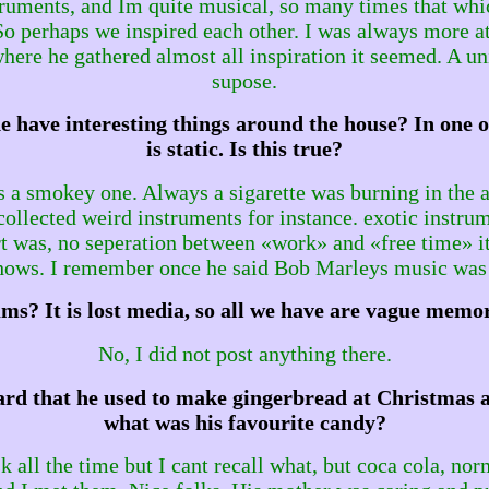
nstruments, and Im quite musical, so many times that w
. So perhaps we inspired each other. I was always more a
ere he gathered almost all inspiration it seemed. A un
supose.
e have interesting things around the house? In one o
is static. Is this true?
 a smokey one. Always a sigarette was burning in the a
collected weird instruments for instance. exotic instru
rt was, no seperation between «work» and «free time» it 
shows. I remember once he said Bob Marleys music was
ms? It is lost media, so all we have are vague memor
No, I did not post anything there.
ard that he used to make gingerbread at Christmas an
what was his favourite candy?
k all the time but I cant recall what, but coca cola, nor