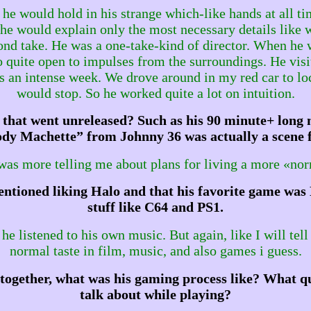
 he would hold in his strange which-like hands at all t
n he would explain only the most necessary details like
cond take. He was a one-take-kind of director. When he
o quite open to impulses from the surroundings. He vis
an intense week. We drove around in my red car to loc
would stop. So he worked quite a lot on intuition.
that went unreleased? Such as his 90 minute+ long m
y Machette” from Johnny 36 was actually a scene f
 was more telling me about plans for living a more «norm
ntioned liking Halo and that his favorite game was 
stuff like C64 and PS1.
 listened to his own music. But again, like I will tell
normal taste in film, music, and also games i guess.
together, what was his gaming process like? What qu
talk about while playing?