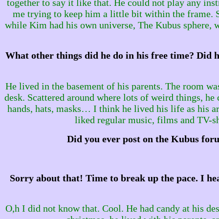
together to say it like that. He could not play any i
me trying to keep him a little bit within the frame
while Kim had his own universe, The Kubus sphere, wh
What other things did he do in his free time? Did h
He lived in the basement of his parents. The room was
desk. Scattered around where lots of weird things, he 
hands, hats, masks… I think he lived his life as his a
liked regular music, films and TV-
Did you ever post on the Kubus foru
Sorry about that! Time to break up the pace. I he
O,h I did not know that. Cool. He had candy at his des