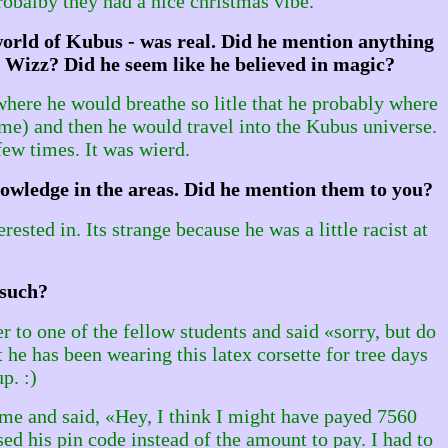
robalby they had a nice christmas vibe.
 world of Kubus - was real. Did he mention anything
 Wizz? Did he seem like he believed in magic?
where he would breathe so litle that he probably where
me) and then he would travel into the Kubus universe.
few times. It was wierd.
nowledge in the areas. Did he mention them to you?
sted in. Its strange because he was a little racist at
 such?
r to one of the fellow students and said «sorry, but do
he has been wearing this latex corsette for tree days
p. :)
 me and said, «Hey, I think I might have payed 7560
ed his pin code instead of the amount to pay. I had to