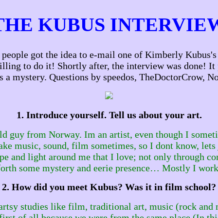
THE KUBUS INTERVIE
eople got the idea to e-mail one of Kimberly Kubus's o
ng to do it! Shortly after, the interview was done! It 
s a mystery. Questions by speedos, TheDoctorCrow, No
1. Introduce yourself. Tell us about your art.
d guy from Norway. Im an artist, even though I sometim
make music, sound, film sometimes, so I dont know, lets 
nd light around me that I love; not only through concr
g forth some mystery and eerie presence… Mostly I work
2. How did you meet Kubus? Was it in film school?
artsy studies like film, traditional art, music (rock a
first of all because we were from the same place (In this