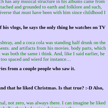
hich has any musical structure in his albums came from
ttached and grounded to earth and folklore and such,
iverse that must have been with him since childhood I
f his vlogs, he says the only thing he watches on TV
shtray, and a coca cola was standing half drunk on the
ments. and artifacts from his movies. body parts, which
was both the same i think. And, like I said earlier, he
 too spaced and wierd for instance…
ies from a couple people who saw it.
d that he liked Christmas. Is that true? :-D Also,
mal, not zero, was always there. I can imagine he liked