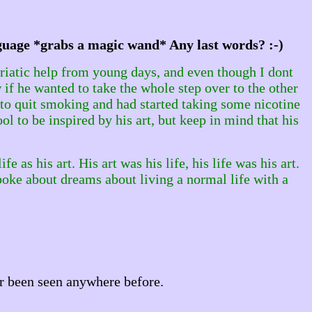
nguage *grabs a magic wand* Any last words? :-)
riatic help from young days, and even though I dont
 if he wanted to take the whole step over to the other
d to quit smoking and had started taking some nicotine
ol to be inspired by his art, but keep in mind that his
fe as his art. His art was his life, his life was his art.
spoke about dreams about living a normal life with a
r been seen anywhere before.