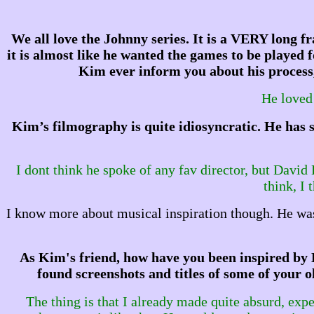
We all love the Johnny series. It is a VERY long fr
it is almost like he wanted the games to be playe
Kim ever inform you about his process,
He loved 
Kim’s filmography is quite idiosyncratic. He has 
I dont think he spoke of any fav director, but David
think, I 
I know more about musical inspiration though. He was
As Kim's friend, how have you been inspired by 
found screenshots and titles of some of your 
The thing is that I already made quite absurd, ex