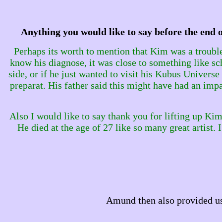
Anything you would like to say before the end 
Perhaps its worth to mention that Kim was a troubl
know his diagnose, it was close to something like sch
side, or if he just wanted to visit his Kubus Univers
preparat. His father said this might have had an impac
Also I would like to say thank you for lifting up Kims ar
He died at the age of 27 like so many great artist.
Amund then also provided us