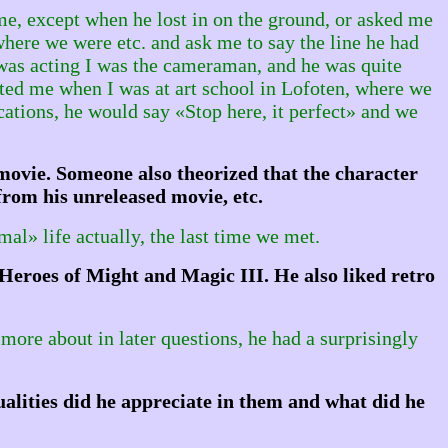
ime, except when he lost in on the ground, or asked me
 where we were etc. and ask me to say the line he had
 was acting I was the cameraman, and he was quite
ited me when I was at art school in Lofoten, where we
ations, he would say «Stop here, it perfect» and we
ovie. Someone also theorized that the character
rom his unreleased movie, etc.
al» life actually, the last time we met.
Heroes of Might and Magic III. He also liked retro
 more about in later questions, he had a surprisingly
alities did he appreciate in them and what did he