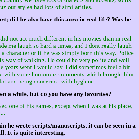
 our styles had lots of similarities.
; did he also have this aura in real life? Was he
did not act much different in his movies than in real
ade me laugh so hard a times, and I dont really laugh
a character or if he was simply born this way. Police
his way of walking. He could be very polite and well
he years went I would say. I did sometimes feel a bit
 came with some humorous comments which brought him
 lot and being concerned with hygiene .
en a while, but do you have any favorites?
ayed one of his games, except when I was at his place,
..
n he wrote scripts/manuscripts, it can be seen in a
. It is quite interesting.