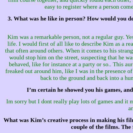
easy to register where a person come
3. What was he like in person? How would you des
Kim was a remarkable person, not a regular guy. Yes 
life. I would first of all like to describe Kim as a
that often around others. When it comes to his stran
would stop him on the street, suspecting that he wa
behaved, like for instance at a party or so.. This a
freaked out around him, like I was in the presence
back to the ground and back into a hum
I’m certain he showed you his games, and 
Im sorry but I dont really play lots of games and it 
a
What was Kim’s creative process in making his film
couple of the films. The 