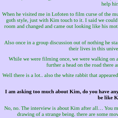
help him
When he visited me in Lofoten to film curse of the mu
goth style, just with Kim touch to it. I said we could
room and changed and came out looking like his moth
Also once in a group discussion out of nothing he sta
their lives in this uni
While we were filming once, we were walking on a 
further a head on the road there a
Well there is a lot.. also the white rabbit that appear
I am asking too much about Kim, do you have any 
be like K
No, no. The interview is about Kim after all… You mi
drawing of a strange being. there are some movi