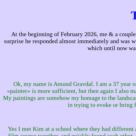
At the beginning of February 2026, me & a couple p
surprise he responded almost immediately and was willi
which until now wa
Ok, my name is Amund Gravdal. I am a 37 year ol
«painter» is more sufficient, but then again I also 
My paintings are somehow my homage to the landscape a
in trying to evoke or brin
Yes I met Kim at a school where they had different 
film course together, and quickly found each other, 