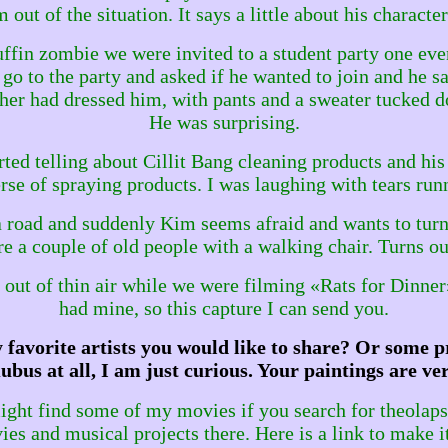
 out of the situation. It says a little about his character
ffin zombie we were invited to a student party one eve
 go to the party and asked if he wanted to join and he sa
er had dressed him, with pants and a sweater tucked do
He was surprising.
rted telling about Cillit Bang cleaning products and hi
verse of spraying products. I was laughing with tears r
road and suddenly Kim seems afraid and wants to turn 
re a couple of old people with a walking chair. Turns out
ed out of thin air while we were filming «Rats for Dinne
had mine, so this capture I can send you.
favorite artists you would like to share? Or some pr
ubus at all, I am just curious. Your paintings are ver
ght find some of my movies if you search for theolaps o
es and musical projects there. Here is a link to make i