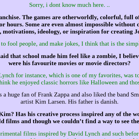
Sorry, i dont know much here. ..
anchise. The games are otherworldly, colorful, full of
d for hours. Some are even almost impossible without
 motivations, ideology, or inspiration for creating
to fool people, and make jokes, I think that is the simp
said that school made him feel like a zombie, I be
were his favourite movies or movie directors?
 Lynch for instance, which is one of my favorites, was t
think he enjoyed classic horrors like Halloween and tho
 a huge fan of Frank Zappa and also liked the band Sm
artist Kim Larsen. His father is danish.
Kim? Has his creative process inspired any of the w
old films and though we couldn’t find a way to see th
perimental films inspired by David Lynch and such befor