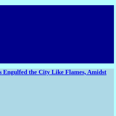
 Engulfed the City Like Flames, Amidst