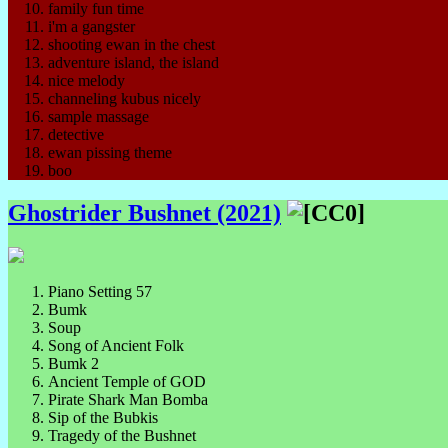
family fun time
i'm a gangster
shooting ewan in the chest
adventure island, the island
nice melody
channeling kubus nicely
sample massage
detective
ewan pissing theme
boo
Ghostrider Bushnet (2021)
Piano Setting 57
Bumk
Soup
Song of Ancient Folk
Bumk 2
Ancient Temple of GOD
Pirate Shark Man Bomba
Sip of the Bubkis
Tragedy of the Bushnet