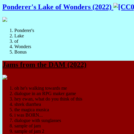
Ponderer's Lake of Wonders (2022)
Ponderer's
Lake
of
Wonders
Bonus
Jams from the DAM (2022)
oh he's walking towards me
dialogue in an RPG maker game
hey ewan, what do you think of this
shrek diarrhea
the magica musica
i was BORN...
dialogue with sunglasses
sample of jam
sample of jam 2