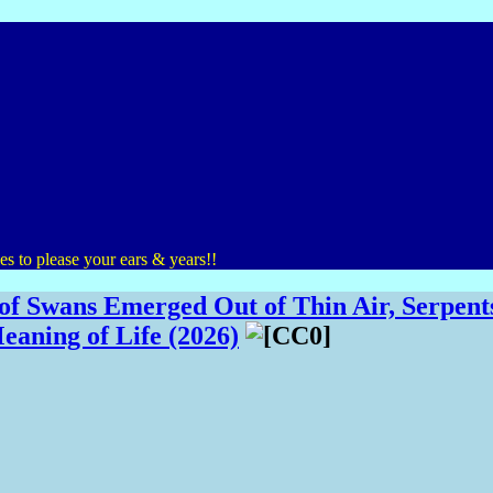
s to please your ears & years!!
f Swans Emerged Out of Thin Air, Serpents
eaning of Life (2026)