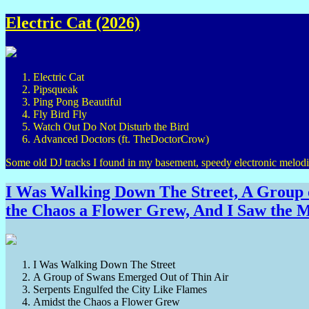
Electric Cat (2026)
Electric Cat
Pipsqueak
Ping Pong Beautiful
Fly Bird Fly
Watch Out Do Not Disturb the Bird
Advanced Doctors (ft. TheDoctorCrow)
Some old DJ tracks I found in my basement, speedy electronic melodie
I Was Walking Down The Street, A Group o
the Chaos a Flower Grew, And I Saw the M
I Was Walking Down The Street
A Group of Swans Emerged Out of Thin Air
Serpents Engulfed the City Like Flames
Amidst the Chaos a Flower Grew