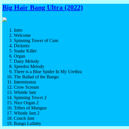
Big Hair Bang Ultra (2022)
Intro
Welcome
Spinning Tower of Cum
Dickmix
Snake Killer
Organ
Dany Melody
Speedos Melody
There is a Blue Spider In My Urethra
The Ballad of the Bango
Intermission
Crow Scream
Whistle Jam
Spinning Tower 2
Nice Organ 2
Tribes of Munguu
Whistle Jam 2
Couch Jam
Bango Lullaby