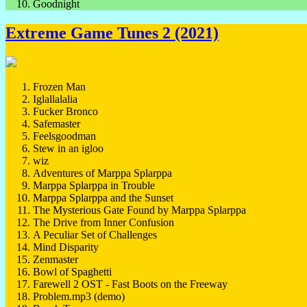
Goodnight
Extreme Game Tunes 2 (2021)
Frozen Man
Iglallalalia
Fucker Bronco
Safemaster
Feelsgoodman
Stew in an igloo
wiz
Adventures of Marppa Splarppa
Marppa Splarppa in Trouble
Marppa Splarppa and the Sunset
The Mysterious Gate Found by Marppa Splarppa
The Drive from Inner Confusion
A Peculiar Set of Challenges
Mind Disparity
Zenmaster
Bowl of Spaghetti
Farewell 2 OST - Fast Boots on the Freeway
Problem.mp3 (demo)