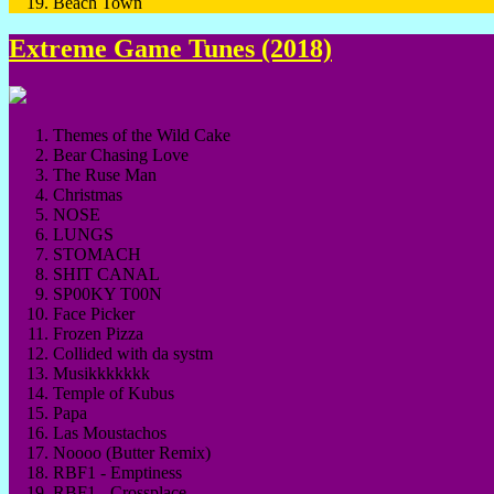
Beach Town
Extreme Game Tunes (2018)
Themes of the Wild Cake
Bear Chasing Love
The Ruse Man
Christmas
NOSE
LUNGS
STOMACH
SHIT CANAL
SP00KY T00N
Face Picker
Frozen Pizza
Collided with da systm
Musikkkkkkk
Temple of Kubus
Papa
Las Moustachos
Noooo (Butter Remix)
RBF1 - Emptiness
RBF1 - Crossplace