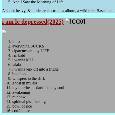
And I Saw the Meaning of Life
A short, heavy, & hardcore electronica album, a wild ride. Based on a t
i am le depressed(2025)
intro
everything SUCKS
cigarettes are my LIFE
i'm bald
i wanna kILL
lalala
i wanna jerk off into a fridge
boo hoo
whispers in the dark
ghost in my ass
my diarrhea is dark like my soul
awakening
rainbow
spiritual piss fucking
bowl of rice
confidence