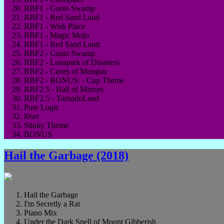
RBF1 - Gusto Swamp
RBF1 - Red Sand Land
RBF1 - Wish Place
RBF1 - Magic Mojo
RBF1 - Red Sand Land
RBF2 - Gusto Swamp
RBF2 - Lunapark of Disasters
RBF2 - Caves of Munguu
RBF2 - BONUS: - Cup Theme
RBF2.5 - Hall of Mirrors
RBF2.5 - TornadoLand
Pure Logic
l0ser
Stinky Theme
BONUS
Hail the Garbage (2018)
Hail the Garbage
I'm Secretly a Rat
Piano Mix
Under the Dark Spell of Mount Gibberish